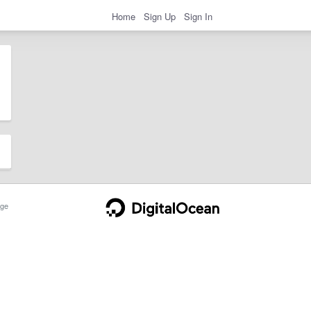
Home
Sign Up
Sign In
ge