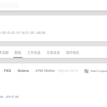
 2015-03-10 16:01:35 +08:00
术话题
好玩
工作信息
交易信息
城市相关
·
FAQ
·
Solana
·
2705 Online
Highest 6679
·
Select Langua
:49
·
JFK 07:49