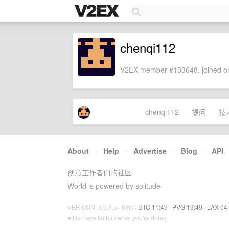
chenqi112
V2EX member #103648, joined on
chenqi112
提问
技
About
·
Help
·
Advertise
·
Blog
·
API
创意工作者们的社区
World is powered by solitude
VERSION: 3.9.8.5 · 8ms ·
UTC 11:49
·
PVG 19:49
·
LAX 04
♥ Do have faith in what you're doing.