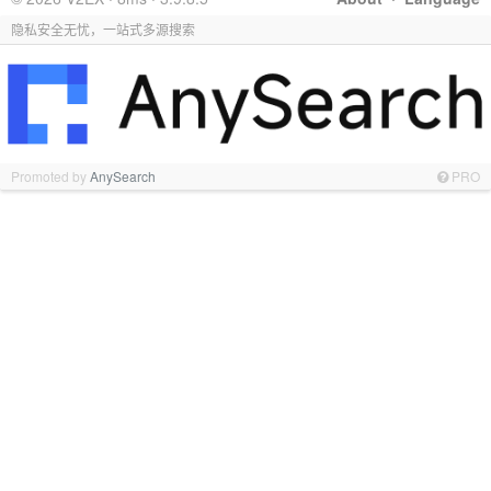
隐私安全无忧，一站式多源搜索
Promoted by
AnySearch
PRO