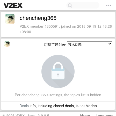
chencheng365
V2EX member #350591, joined on 2018-09-19 12:46:26
+08:00
切换主题列表
Per chencheng365's settings, the topics list is hidden
Deals
info, including closed deals, is not hidden
© 2026 V2EX · 8ms · 3.9.8.5
About
·
Language