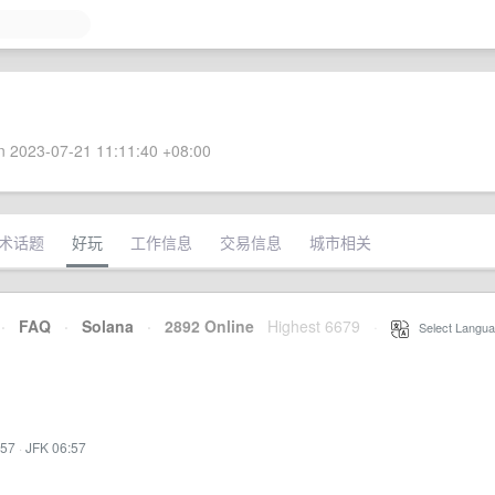
 2023-07-21 11:11:40 +08:00
术话题
好玩
工作信息
交易信息
城市相关
·
FAQ
·
Solana
·
2892 Online
Highest 6679
·
Select Langua
:57
·
JFK 06:57