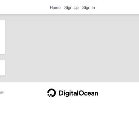
Home
Sign Up
Sign In
ge