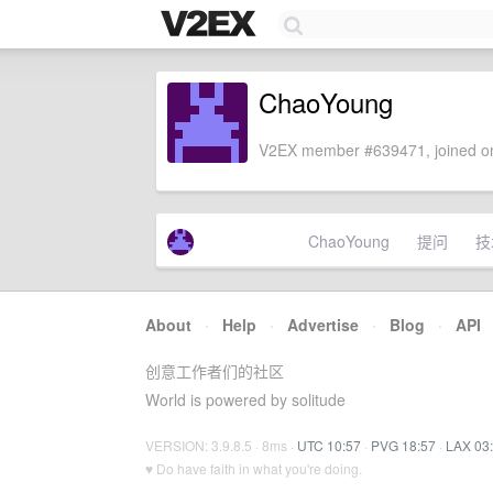
ChaoYoung
V2EX member #639471, joined on
ChaoYoung
提问
技
About
·
Help
·
Advertise
·
Blog
·
API
创意工作者们的社区
World is powered by solitude
VERSION: 3.9.8.5 · 8ms ·
UTC 10:57
·
PVG 18:57
·
LAX 03
♥ Do have faith in what you're doing.