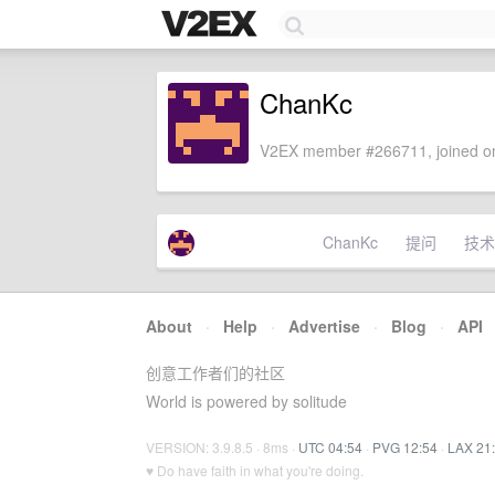
ChanKc
V2EX member #266711, joined on
ChanKc
提问
技术
About
·
Help
·
Advertise
·
Blog
·
API
创意工作者们的社区
World is powered by solitude
VERSION: 3.9.8.5 · 8ms ·
UTC 04:54
·
PVG 12:54
·
LAX 21
♥ Do have faith in what you're doing.