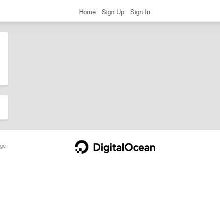
Home
Sign Up
Sign In
ge