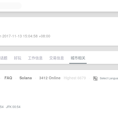
 2017-11-13 15:04:58 +08:00
话题
好玩
工作信息
交易信息
城市相关
·
FAQ
·
Solana
·
3412 Online
Highest 6679
·
Select Langua
:54
·
JFK 00:54