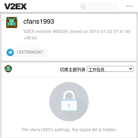
cfans1993
V2EX member #93029, joined on 2015-01-22 07:41:40
+08:00
13575693347
切换主题列表
Per cfans1993's settings, the topics list is hidden