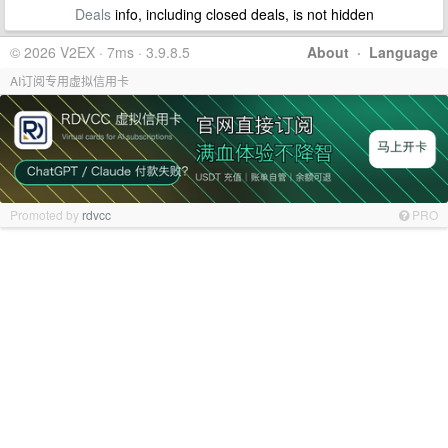
Deals
info, including closed deals, is not hidden
© 2026 V2EX · 7ms · 3.9.8.5
About
·
Language
AI订阅专用虚拟信用卡
Promoted by
rdvcc
PRO