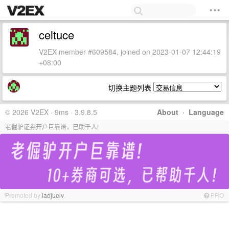
celtuce
V2EX member #609584, joined on 2023-01-07 12:44:19
+08:00
切换主题列表
© 2026 V2EX · 9ms · 3.9.8.5
About
·
Language
老倔驴证券开户巨靠谱，已助千人!
Promoted by
laojuelv
PRO