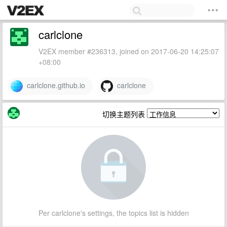
carlclone
V2EX member #236313, joined on 2017-06-20 14:25:07
+08:00
carlclone.github.io
carlclone
切换主题列表
Per carlclone's settings, the topics list is hidden