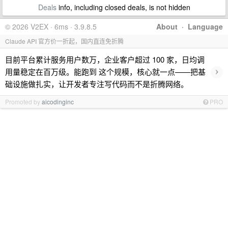
Deals
info, including closed deals, is not hidden
© 2026 V2EX · 6ms · 3.9.8.5
About
·
Language
Claude API 官方价一折起，国内直连免折腾
目前平台累计服务用户数万，企业客户超过 100 家，日均调
›
用量稳定在百万级。能跑到 这个规模，核心就一点——把基
础设施做扎实，让开发者专注写代码而不是折腾网络。
Promoted by
aicodinginc
PRO