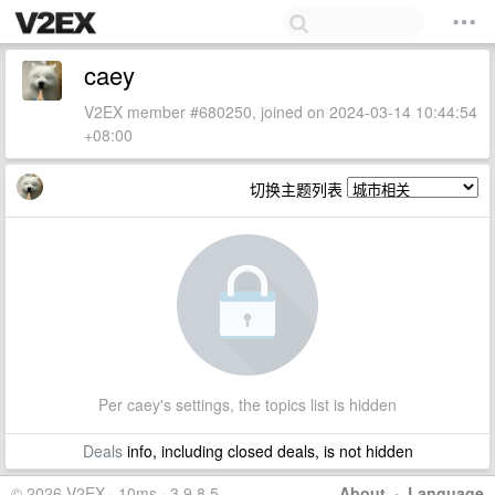
caey
V2EX member #680250, joined on 2024-03-14 10:44:54
+08:00
切换主题列表
Per caey's settings, the topics list is hidden
Deals
info, including closed deals, is not hidden
© 2026 V2EX · 10ms · 3.9.8.5
About
·
Language