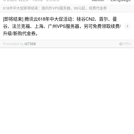
618年中大促即将结束：国内外VPS服务器，99元起，续费代金券
[即将结束] 腾讯云618年中大促活动：硅谷CN2、首尔、曼
›
谷、法兰克福、上海、广州VPS服务器，另可免费领取续费/
升级/新购代金券。
Promoted by
id7368
PRO