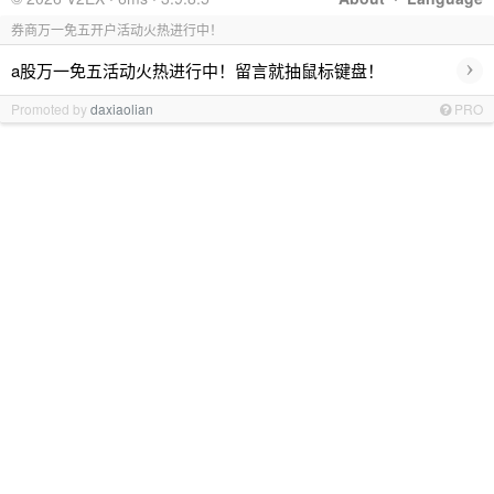
券商万一免五开户活动火热进行中！
›
a股万一免五活动火热进行中！留言就抽鼠标键盘！
Promoted by
daxiaolian
PRO