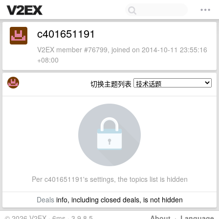
c401651191
V2EX member #76799, joined on 2014-10-11 23:55:16
+08:00
切换主题列表
Per c401651191's settings, the topics list is hidden
Deals
info, including closed deals, is not hidden
© 2026 V2EX · 6ms · 3.9.8.5
About
·
Language