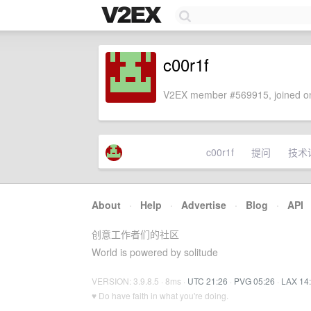
c00r1f
V2EX member #569915, joined on
c00r1f
提问
技术
About
·
Help
·
Advertise
·
Blog
·
API
创意工作者们的社区
World is powered by solitude
VERSION: 3.9.8.5 · 8ms ·
UTC 21:26
·
PVG 05:26
·
LAX 14
♥ Do have faith in what you're doing.