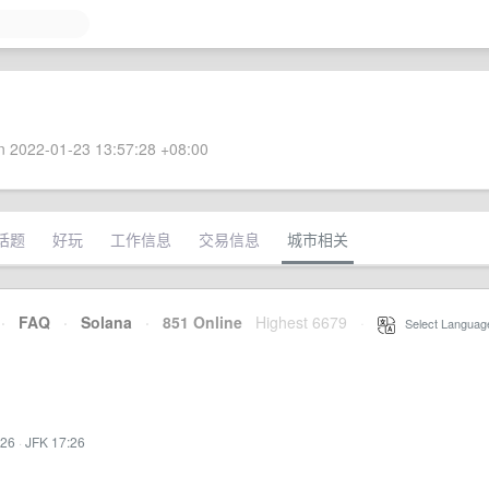
 2022-01-23 13:57:28 +08:00
话题
好玩
工作信息
交易信息
城市相关
·
FAQ
·
Solana
·
851 Online
Highest 6679
·
Select Languag
:26
·
JFK 17:26