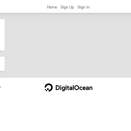
Home
Sign Up
Sign In
e