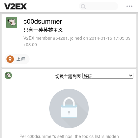
c00dsummer
只有一种英雄主义
V2EX member #54281, joined on 2014-01-15 17:05:09
+08:00
上海
切换主题列表
Per c00dsummer's settings, the topics list is hidden