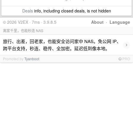
Deals
info, including closed deals, is not hidden
© 2026 V2EX · 7ms · 3.9.8.5
About
·
Language
离家千里，也能秒连 NAS
旅行、出差，回老家，也能安全访问家中 NAS。免公网 IP、
›
跨平台支持，秒连、稳传、全加密。延迟低到像本地。
Promoted by
Tyanboot
PRO