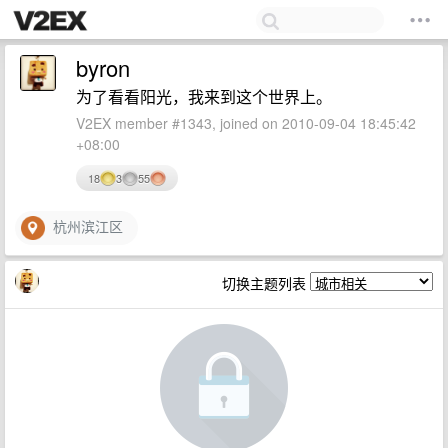
byron
为了看看阳光，我来到这个世界上。
V2EX member #1343, joined on 2010-09-04 18:45:42
+08:00
18
3
55
杭州滨江区
切换主题列表