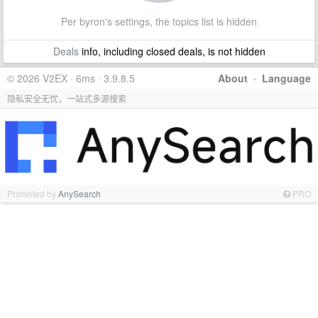
Per byron's settings, the topics list is hidden
Deals
info, including closed deals, is not hidden
© 2026 V2EX · 6ms · 3.9.8.5
About
·
Language
隐私安全无忧，一站式多源搜索
Promoted by
AnySearch
PRO