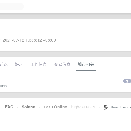
 2021-07-12 19:38:12 +08:00
话题
好玩
工作信息
交易信息
城市相关
3
onyru
·
FAQ
·
Solana
·
1270 Online
Highest 6679
·
Select Langua