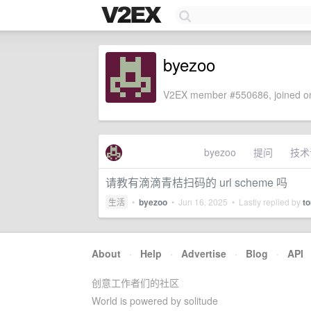
byezoo
V2EX member #550686, joined on
byezoo
提问
技术
请教有滴滴青桔扫码的 url scheme 吗
生活
•
byezoo
•
Jun 16, 2025
• Lastly replied by
t
About
·
Help
·
Advertise
·
Blog
·
API
创意工作者们的社区
World is powered by solitude