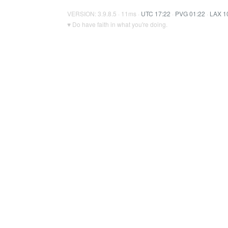
VERSION: 3.9.8.5 · 11ms ·
UTC 17:22
·
PVG 01:22
·
LAX 1
♥ Do have faith in what you're doing.