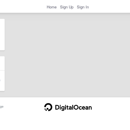
Home
Sign Up
Sign In
ge