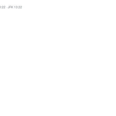
0:22
·
JFK 13:22