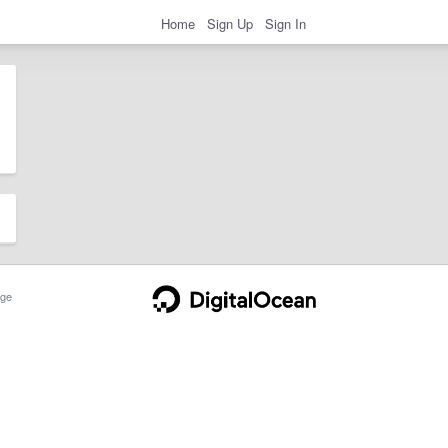
Home
Sign Up
Sign In
ge