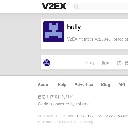
bully
V2EX member #625848, joined on
bully
提问
技术
About
·
Help
·
Advertise
·
Blog
·
API
创意工作者们的社区
World is powered by solitude
VERSION: 3.9.8.5 · 8ms ·
UTC 10:22
·
PVG 18:22
·
LAX 03
♥ Do have faith in what you're doing.