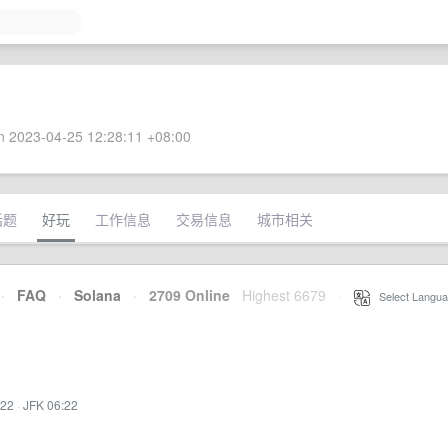
 2023-04-25 12:28:11 +08:00
话题
好玩
工作信息
交易信息
城市相关
·
FAQ
·
Solana
·
2709 Online
Highest 6679
·
Select Langua
:22
·
JFK 06:22