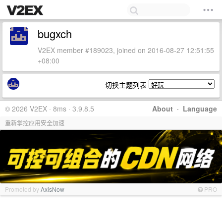
bugxch
V2EX member #189023, joined on 2016-08-27 12:51:55
+08:00
切换主题列表
© 2026 V2EX · 8ms · 3.9.8.5
About
·
Language
重新掌控应用安全加速
Promoted by
AxisNow
PRO