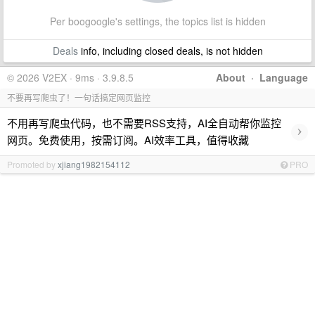
Per boogoogle's settings, the topics list is hidden
Deals
info, including closed deals, is not hidden
© 2026 V2EX · 9ms · 3.9.8.5
About
·
Language
不要再写爬虫了！一句话搞定网页监控
不用再写爬虫代码，也不需要RSS支持，AI全自动帮你监控
›
网页。免费使用，按需订阅。AI效率工具，值得收藏
Promoted by
xjiang1982154112
PRO