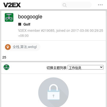
boogoogle
🏢
Golf
V2EX member #219085, joined on 2017-03-06 00:29:25
+08:00
全栈,算法,webgl
25
切换主题列表