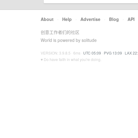
About
·
Help
·
Advertise
·
Blog
·
API
创意工作者们的社区
World is powered by solitude
VERSION: 3.9.8.5 · 6ms ·
UTC 05:09
·
PVG 13:09
·
LAX 22
♥ Do have faith in what you're doing.