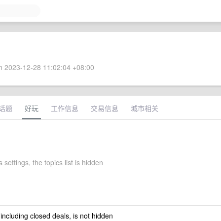
 2023-12-28 11:02:04 +08:00
话题
好玩
工作信息
交易信息
城市相关
settings, the topics list is hidden
 including closed deals, is not hidden