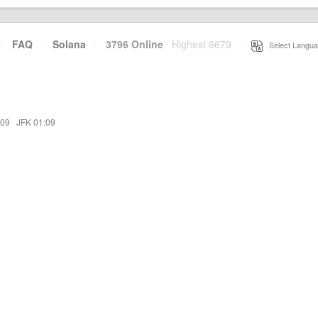
·
FAQ
·
Solana
·
3796 Online
Highest 6679
·
Select Langua
:09
·
JFK 01:09