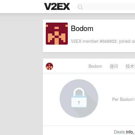
Bodom
V2EX member #668802, joined on
Bodom
提问
技术
Per Bodom's 
Deals
info,