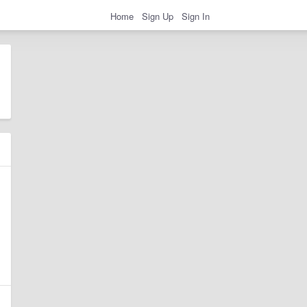
Home
Sign Up
Sign In