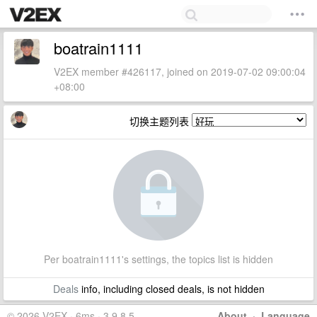
boatrain1111
V2EX member #426117, joined on 2019-07-02 09:00:04
+08:00
切换主题列表
Per boatrain1111's settings, the topics list is hidden
Deals
info, including closed deals, is not hidden
© 2026 V2EX · 6ms · 3.9.8.5
About
·
Language