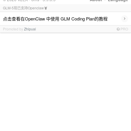
GLM-5现已支持Openclaw🦞
›
点击查看在OpenClaw 中使用 GLM Coding Plan的教程
Promoted by
Zhipuai
PRO