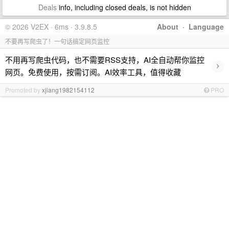
Deals
info, including closed deals, is not hidden
© 2026 V2EX · 6ms · 3.9.8.5
About
·
Language
不要再写爬虫了！一句话搞定网页监控
不用再写爬虫代码，也不需要RSS支持，AI全自动帮你监控
›
网页。免费使用，按需订阅。AI效率工具，值得收藏
Promoted by
xjiang1982154112
PRO