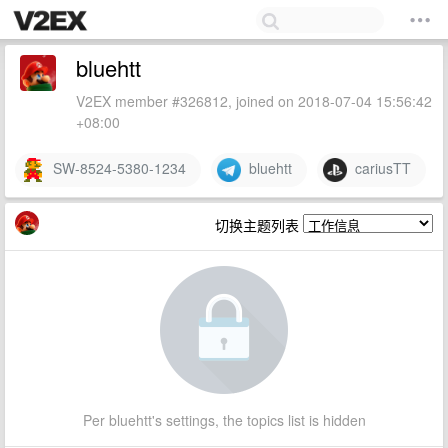
bluehtt
V2EX member #326812, joined on 2018-07-04 15:56:42
+08:00
SW-8524-5380-1234
bluehtt
cariusTT
切换主题列表
Per bluehtt's settings, the topics list is hidden