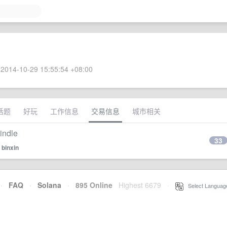
2014-10-29 15:55:54 +08:00
话题
好玩
工作信息
交易信息
城市相关
dle
33
y
binxin
·
FAQ
·
Solana
·
895 Online
Highest 6679
·
Select Languag