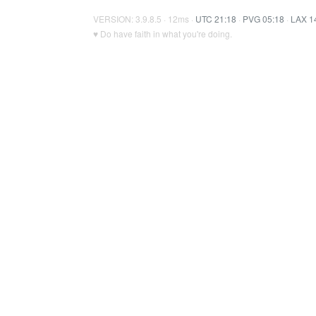
VERSION: 3.9.8.5 · 12ms ·
UTC 21:18
·
PVG 05:18
·
LAX 1
♥ Do have faith in what you're doing.