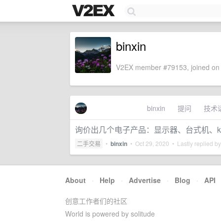
binxin
V2EX member #79153, joined on 
binxin
提问
技术
询价出几个电子产品：显示器、台式机、kin
二手交易
•
binxin
•
Oct 29, 2020
• Lastly replied b
About
·
Help
·
Advertise
·
Blog
·
API
创意工作者们的社区
World is powered by solitude