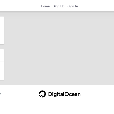
Home
Sign Up
Sign In
e