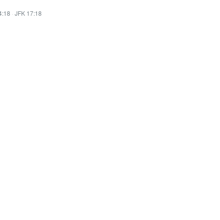
4:18
·
JFK 17:18