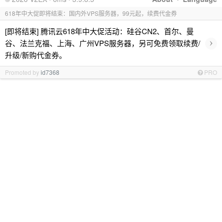
618年中大促即将结束：国内外VPS服务器，99元起，续费代金券
[即将结束] 腾讯云618年中大促活动：硅谷CN2、首尔、曼
›
谷、法兰克福、上海、广州VPS服务器，另可免费领取续费/
升级/新购代金券。
Promoted by
id7368
PRO