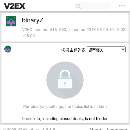
binaryZ
V2EX member #161960, joined on 2016-03-05 10:19:02
+08:00
切换主题列表
Per binaryZ's settings, the topics list is hidden
Deals
info, including closed deals, is not hidden
© 2026 V2EX · 6ms · 3.9.8.5
About
·
Language