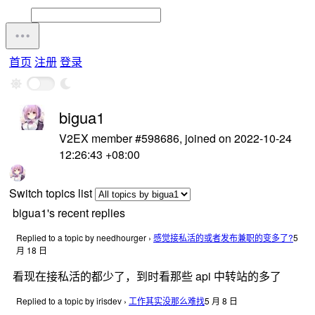
首页
注册
登录
bigua1
V2EX member #598686, joined on 2022-10-24
12:26:43 +08:00
Switch topics list
bigua1's recent replies
Replied to a topic by needhourger
›
感觉接私活的或者发布兼职的变多了?
5
月 18 日
看现在接私活的都少了，到时看那些 api 中转站的多了
Replied to a topic by irisdev
›
工作其实没那么难找
5 月 8 日