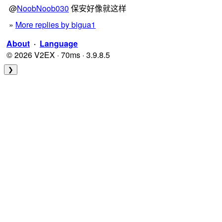
@
NoobNoob030
保安好像就这样
»
More replies by bigua1
About
·
Language
© 2026 V2EX · 70ms · 3.9.8.5
❯