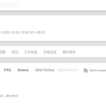
 2022-10-24 12:26:43 +08:00
话题
好玩
工作信息
交易信息
城市相关
·
FAQ
·
Solana
·
2832 Online
Highest 6679
·
Select Langua
:47
·
JFK 09:47