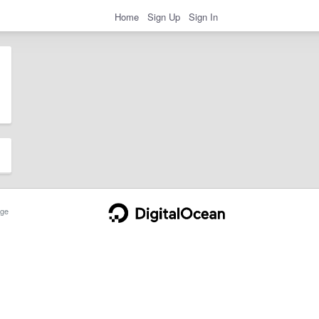
Home
Sign Up
Sign In
ge