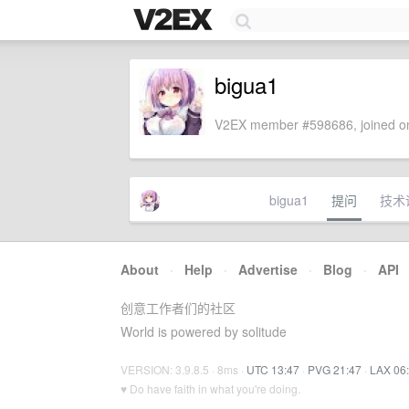
bigua1
V2EX member #598686, joined on
bigua1
提问
技术
About
·
Help
·
Advertise
·
Blog
·
API
创意工作者们的社区
World is powered by solitude
VERSION: 3.9.8.5 · 8ms ·
UTC 13:47
·
PVG 21:47
·
LAX 06
♥ Do have faith in what you're doing.