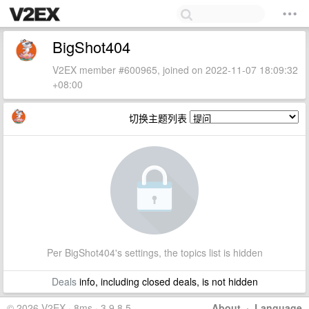
BigShot404
V2EX member #600965, joined on 2022-11-07 18:09:32
+08:00
切换主题列表
Per BigShot404's settings, the topics list is hidden
Deals
info, including closed deals, is not hidden
© 2026 V2EX · 8ms · 3.9.8.5
About
·
Language