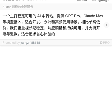
AI-dns 最稳的中转服务
一个主打稳定可用的 AI 中转站，提供 GPT Pro、Claude Max
等模型接入，适合开发、办公和高频使用场景。相比单纯低
›
价，我们更重视长期稳定、响应顺畅和持续可用，并支持开
票与退款，适合追求省心体验的
Promoted by
yangzhi88118
PRO