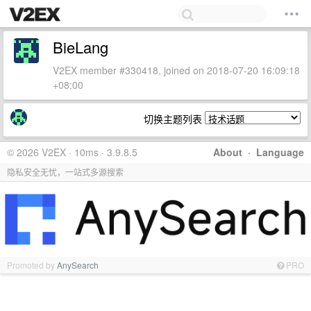
BieLang
V2EX member #330418, joined on 2018-07-20 16:09:18
+08:00
切换主题列表
© 2026 V2EX · 10ms · 3.9.8.5
About
·
Language
隐私安全无忧，一站式多源搜索
Promoted by
AnySearch
PRO