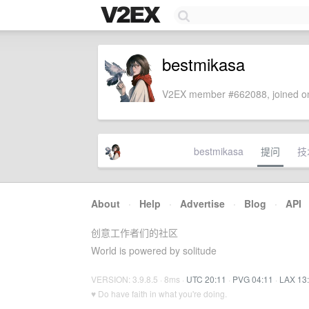
bestmikasa
V2EX member #662088, joined on
bestmikasa
提问
技
About
·
Help
·
Advertise
·
Blog
·
API
创意工作者们的社区
World is powered by solitude
VERSION: 3.9.8.5 · 8ms ·
UTC 20:11
·
PVG 04:11
·
LAX 13
♥ Do have faith in what you're doing.