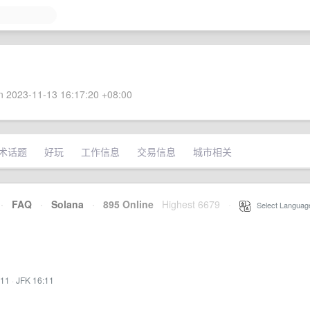
 2023-11-13 16:17:20 +08:00
术话题
好玩
工作信息
交易信息
城市相关
·
FAQ
·
Solana
·
895 Online
Highest 6679
·
Select Languag
:11
·
JFK 16:11