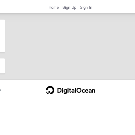
Home
Sign Up
Sign In
e