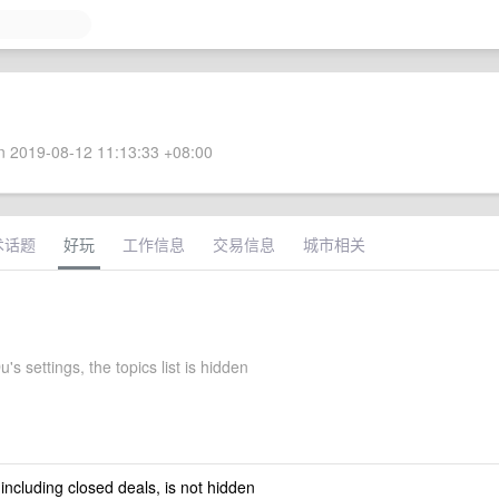
 2019-08-12 11:13:33 +08:00
术话题
好玩
工作信息
交易信息
城市相关
's settings, the topics list is hidden
 including closed deals, is not hidden