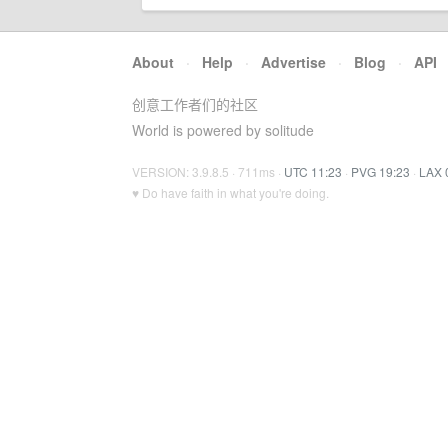
About
·
Help
·
Advertise
·
Blog
·
API
创意工作者们的社区
World is powered by solitude
VERSION: 3.9.8.5 · 711ms ·
UTC 11:23
·
PVG 19:23
·
LAX 
♥ Do have faith in what you're doing.