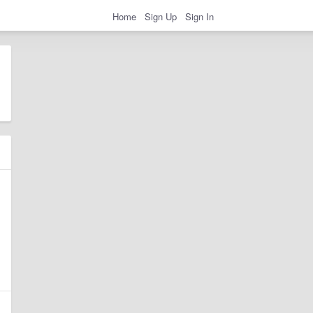
Home
Sign Up
Sign In