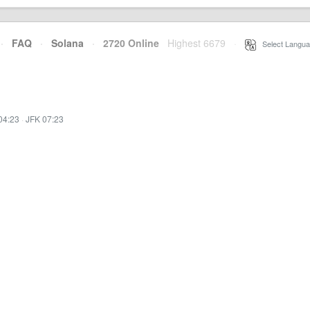
·
FAQ
·
Solana
·
2720 Online
Highest 6679
·
Select Langua
04:23
·
JFK 07:23