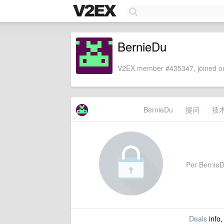
BernieDu
V2EX member #435347, joined on
BernieDu
提问
技
Per BernieDu
Deals
info,