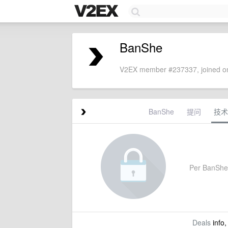
BanShe
V2EX member #237337, joined on
BanShe
提问
技术
Per BanShe's
Deals
info,