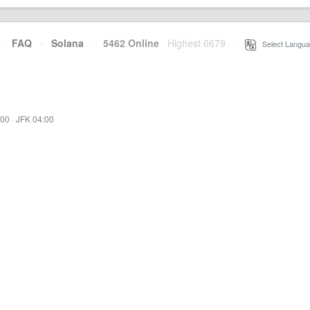
·
FAQ
·
Solana
·
5462 Online
Highest 6679
·
Select Langua
:00
·
JFK 04:00