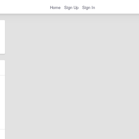
Home
Sign Up
Sign In