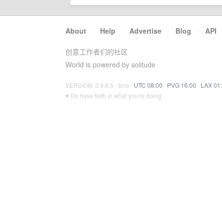
About
·
Help
·
Advertise
·
Blog
·
API
创意工作者们的社区
World is powered by solitude
VERSION: 3.9.8.5 · 6ms ·
UTC 08:00
·
PVG 16:00
·
LAX 01
♥ Do have faith in what you're doing.