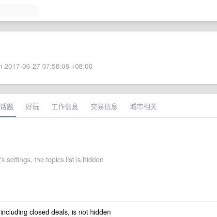
 2017-06-27 07:58:08 +08:00
话题
好玩
工作信息
交易信息
城市相关
 settings, the topics list is hidden
 including closed deals, is not hidden