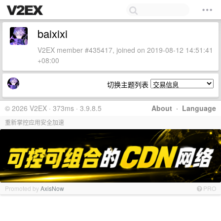
baixixi
V2EX member #435417, joined on 2019-08-12 14:51:41
+08:00
切换主题列表
© 2026 V2EX · 373ms · 3.9.8.5
About
·
Language
重新掌控应用安全加速
Promoted by
AxisNow
PRO