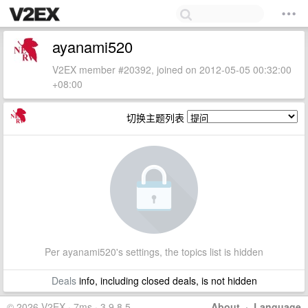
ayanami520
V2EX member #20392, joined on 2012-05-05 00:32:00
+08:00
切换主题列表
Per ayanami520's settings, the topics list is hidden
Deals
info, including closed deals, is not hidden
© 2026 V2EX · 7ms · 3.9.8.5
About
·
Language