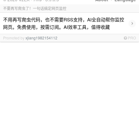
不要再写爬虫了！一句话搞定网页监控
不用再写爬虫代码，也不需要RSS支持，AI全自动帮你监控
›
网页。免费使用，按需订阅。AI效率工具，值得收藏
Promoted by
xjiang1982154112
PRO