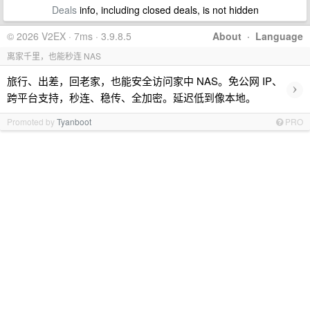
Deals
info, including closed deals, is not hidden
© 2026 V2EX · 7ms · 3.9.8.5
About
·
Language
离家千里，也能秒连 NAS
旅行、出差，回老家，也能安全访问家中 NAS。免公网 IP、
›
跨平台支持，秒连、稳传、全加密。延迟低到像本地。
Promoted by
Tyanboot
PRO