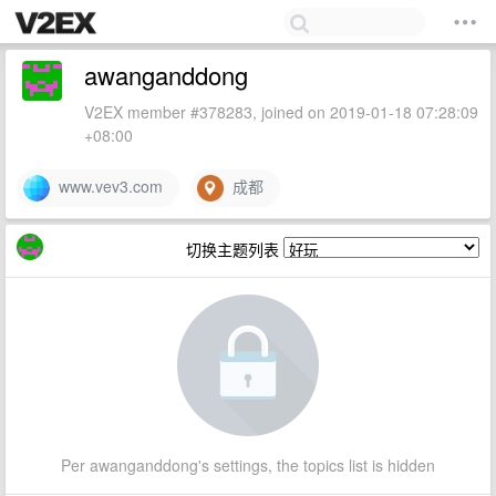
awanganddong
V2EX member #378283, joined on 2019-01-18 07:28:09
+08:00
www.vev3.com
成都
切换主题列表
Per awanganddong's settings, the topics list is hidden