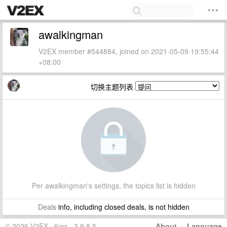
awalkingman
V2EX member #544884, joined on 2021-05-09 19:55:44
+08:00
切换主题列表
Per awalkingman's settings, the topics list is hidden
Deals
info, including closed deals, is not hidden
© 2026 V2EX · 6ms · 3.9.8.5
About
·
Language