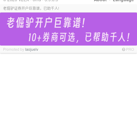
老倔驴证券开户巨靠谱，已助千人!
Promoted by
laojuelv
PRO