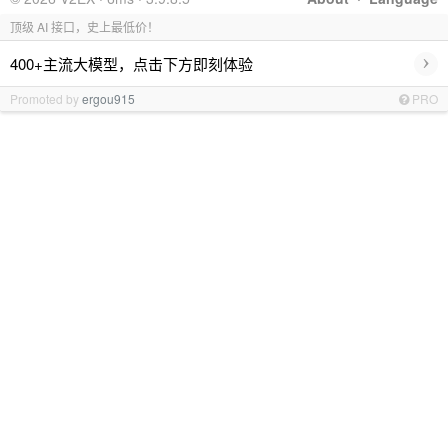
顶级 AI 接口，史上最低价！
›
400+主流大模型，点击下方即刻体验
Promoted by
ergou915
PRO