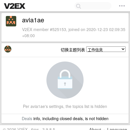
avia1ae
V2EX member #525153, joined on 2020-12-23 02:09:35
+08:00
切换主题列表
Per avia1ae's settings, the topics list is hidden
Deals
info, including closed deals, is not hidden
© 2026 V2EX · 6ms · 3.9.8.5
About
·
Language