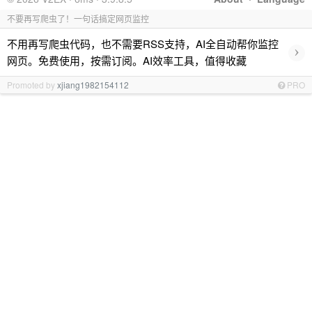
不要再写爬虫了！一句话搞定网页监控
不用再写爬虫代码，也不需要RSS支持，AI全自动帮你监控
›
网页。免费使用，按需订阅。AI效率工具，值得收藏
Promoted by
xjiang1982154112
PRO