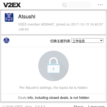
Atsushi
V2EX member #259467, joined on 2017-10-13 16:40:57
+08:00
切换主题列表
Per Atsushi's settings, the topics list is hidden
Deals
info, including closed deals, is not hidden
© 2026 V2EX · 6ms · 3.9.8.5
About
·
Language