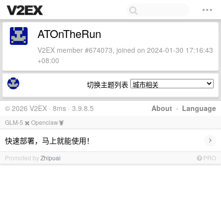
ATOnTheRun
V2EX member #674073, joined on 2024-01-30 17:16:43
+08:00
切换主题列表
© 2026 V2EX · 8ms · 3.9.8.5
About
·
Language
GLM-5 ✖️ Openclaw🦞
›
快速部署，马上就能使用！
Promoted by
Zhipuai
PRO