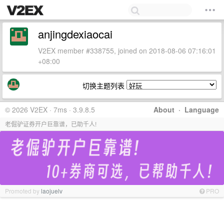
anjingdexiaocai
V2EX member #338755, joined on 2018-08-06 07:16:01
+08:00
切换主题列表
© 2026 V2EX · 7ms · 3.9.8.5
About
·
Language
老倔驴证券开户巨靠谱，已助千人!
Promoted by
laojuelv
PRO