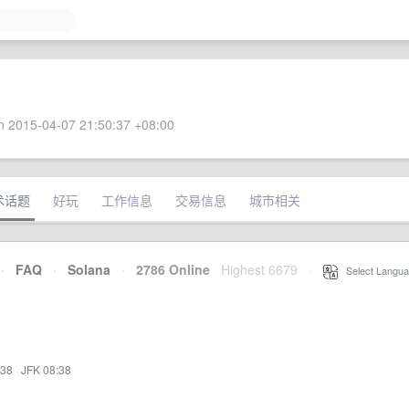
 2015-04-07 21:50:37 +08:00
术话题
好玩
工作信息
交易信息
城市相关
·
FAQ
·
Solana
·
2786 Online
Highest 6679
·
Select Langua
:38
·
JFK 08:38