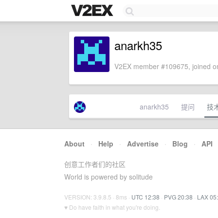
anarkh35
V2EX member #109675, joined on
anarkh35
提问
技
About
·
Help
·
Advertise
·
Blog
·
API
创意工作者们的社区
World is powered by solitude
VERSION: 3.9.8.5 · 8ms ·
UTC 12:38
·
PVG 20:38
·
LAX 05
♥ Do have faith in what you're doing.