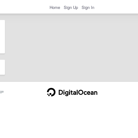
Home
Sign Up
Sign In
ge