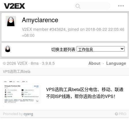
Amyclarence
V2EX member #343624, joined on 2018-08-22 22:05:46
+08:00
切换主题列表
© 2026 V2EX · 8ms · 3.9.8.5
About
·
Language
VPS选购工具beta
VPS选购工具beta区分电信、移动、联通
不同ISP线路，帮你选购合适的VPS！
Promoted by
cyang
PRO