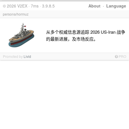
© 2026 V2EX · 7ms · 3.9.8.5
About
·
Language
persona/hormuz
从多个权威信息源追踪 2026 US-Iran 战争
的最新进展，及市场反应。
Promoted by
Livid
PRO