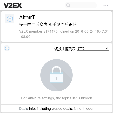
AltairT
操千曲而后晓声,观千剑而后识器
V2EX member #174475, joined on 2016-05-24 16:47:31
+08:00
切换主题列表
Per AltairT's settings, the topics list is hidden
Deals
info, including closed deals, is not hidden