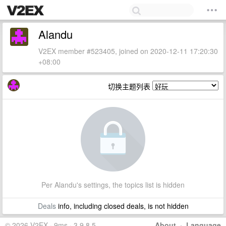
Alandu
V2EX member #523405, joined on 2020-12-11 17:20:30
+08:00
切换主题列表
Per Alandu's settings, the topics list is hidden
Deals
info, including closed deals, is not hidden
© 2026 V2EX · 9ms · 3.9.8.5
About
·
Language