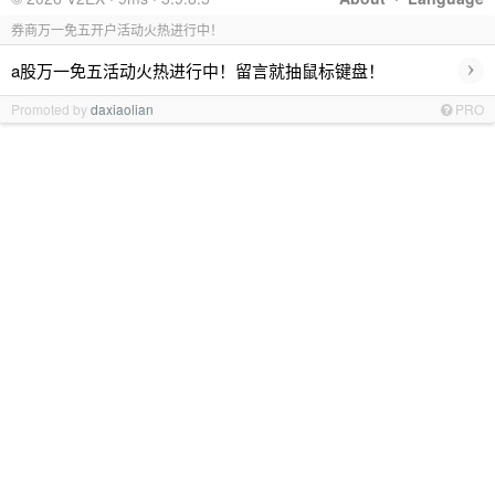
券商万一免五开户活动火热进行中！
›
a股万一免五活动火热进行中！留言就抽鼠标键盘！
Promoted by
daxiaolian
PRO