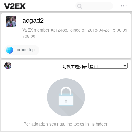
adgad2
V2EX member #312488, joined on 2018-04-28 15:06:09
+08:00
mrone.top
切换主题列表
Per adgad2's settings, the topics list is hidden