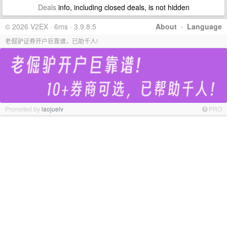
Deals
info, including closed deals, is not hidden
© 2026 V2EX · 6ms · 3.9.8.5
About
·
Language
老倔驴证券开户巨靠谱，已助千人!
Promoted by
laojuelv
PRO