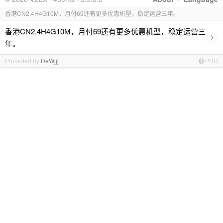
香港CN2,4H4G10M，月付69还有更多优惠机型，稳定运营三年。
香港CN2,4H4G10M，月付69还有更多优惠机型，稳定运营三
›
年。
Promoted by
DeWjjj
PRO