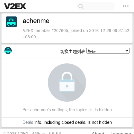
achenme
V2EX member #207605, joined on 2016-12-26 09:27:52
+08:00
切换主题列表
Per achenme's settings, the topics list is hidden
Deals
info, including closed deals, is not hidden
© 2026 V2EX · 459ms · 3.9.8.5
About
·
Language