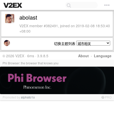
abolast
V2EX member #382491, joined on 2019-02-08 18:53:40
+08:00
切换主题列表
© 2026 V2EX · 6ms · 3.9.8.5
About
·
Language
Phi Browser: the browser that knows you
Promoted by
alphato1o
PRO