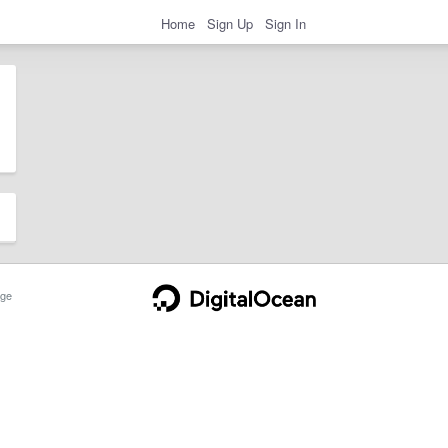
Home
Sign Up
Sign In
ge