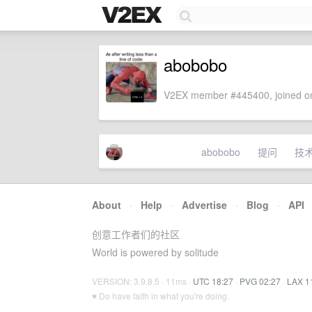
abobobo
V2EX member #445400, joined on
abobobo
提问
技
About
·
Help
·
Advertise
·
Blog
·
API
创意工作者们的社区
World is powered by solitude
VERSION: 3.9.8.5 · 11ms ·
UTC 18:27
·
PVG 02:27
·
LAX 1
♥ Do have faith in what you're doing.