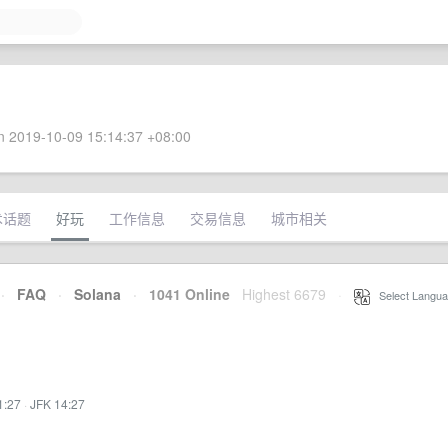
 2019-10-09 15:14:37 +08:00
术话题
好玩
工作信息
交易信息
城市相关
·
FAQ
·
Solana
·
1041 Online
Highest 6679
·
Select Langua
1:27
·
JFK 14:27