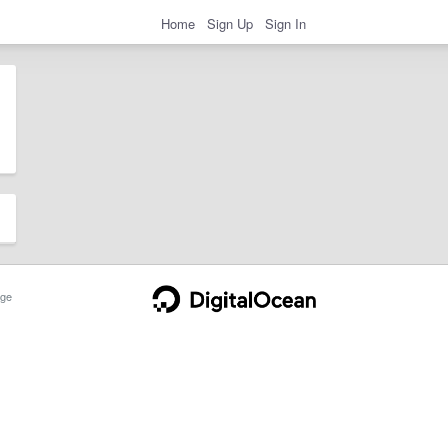
Home
Sign Up
Sign In
ge