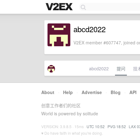
abcd2022
V2EX member #607747, joined on
abcd2022
提问
技
About
·
Help
·
Advertise
·
Blog
·
API
创意工作者们的社区
World is powered by solitude
VERSION: 3.9.8.5 · 15ms ·
UTC 10:52
·
PVG 18:52
·
LAX 0
♥ Do have faith in what you're doing.