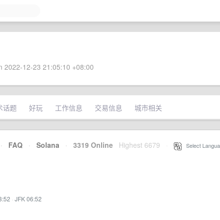
 2022-12-23 21:05:10 +08:00
术话题
好玩
工作信息
交易信息
城市相关
·
FAQ
·
Solana
·
3319 Online
Highest 6679
·
Select Langua
3:52
·
JFK 06:52