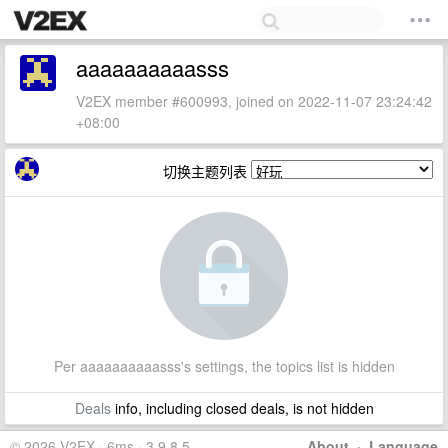
aaaaaaaaaasss
V2EX member #600993, joined on 2022-11-07 23:24:42
+08:00
切换主题列表
Per aaaaaaaaaasss's settings, the topics list is hidden
Deals
info, including closed deals, is not hidden
© 2026 V2EX · 6ms · 3.9.8.5
About
·
Language