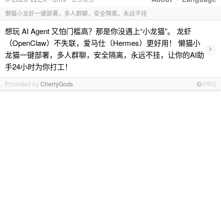
懒猫小龙虾一键部署，多人群聊，安全隔离，永远不挂
想玩 AI Agent 又怕门槛高？那是你没遇上“小龙猫”。 龙虾
（OpenClaw）不失联，爱马仕（Hermes）更好用！ 懒猫小
›
龙猫一键部署，多人群聊，安全隔离，永远不挂，让你的AI助
手24小时为你打工！
Promoted by
CherryGods
PRO