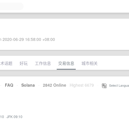
 2020-06-29 16:58:00 +08:00
技术话题
好玩
工作信息
交易信息
城市相关
·
FAQ
·
Solana
·
2842 Online
Highest 6679
·
Select Langua
:10
·
JFK 09:10