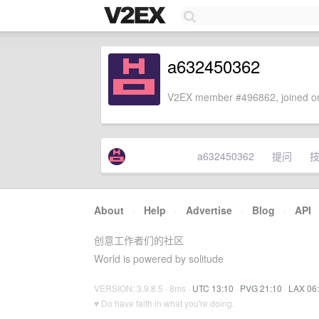
a632450362
V2EX member #496862, joined on
a632450362
提问
About
·
Help
·
Advertise
·
Blog
·
API
创意工作者们的社区
World is powered by solitude
VERSION: 3.9.8.5 · 8ms ·
UTC 13:10
·
PVG 21:10
·
LAX 06
♥ Do have faith in what you're doing.