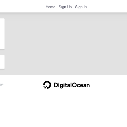
Home
Sign Up
Sign In
ge