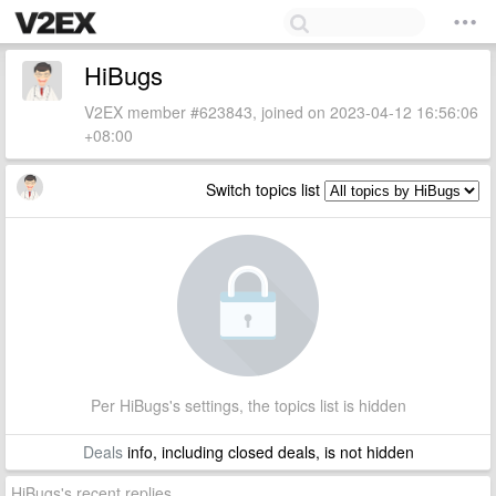
HiBugs
V2EX member #623843, joined on 2023-04-12 16:56:06
+08:00
Switch topics list
Per HiBugs's settings, the topics list is hidden
Deals
info, including closed deals, is not hidden
HiBugs's recent replies