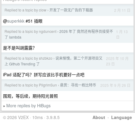
Replied to a topic by clow
开发了一款无广告的下载器
2 月 11 日
›
@
superkkk
#51 插眼
Replied to a topic by ngduncent
2026 年了 竟然还有程序员接受不
1 月 13
›
日
了 lambda
是不是叫胡露露？
Replied to a topic by shzbkzo
说来惭愧，第二个开源项目又
2025 年 10 月
›
23 日
上 Github Trending 了
iPad 适配了吗？拼写应该比手机要好一点吧
Replied to a topic by PilgrimSun
悬赏：寻找一枚比特币
2025 年 9 月 26 日
›
围观，等后续，期待阳光普照
More replies by HiBugs
»
© 2026 V2EX · 10ms · 3.9.8.5
About
·
Language