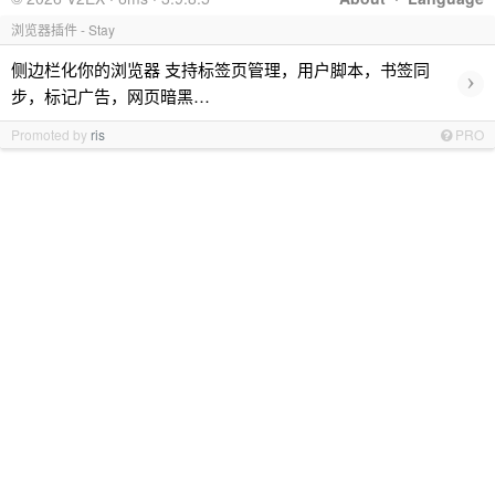
浏览器插件 - Stay
侧边栏化你的浏览器 支持标签页管理，用户脚本，书签同
›
步，标记广告，网页暗黑…
Promoted by
ris
PRO