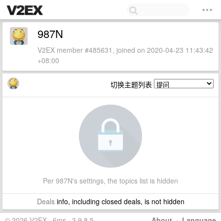
987N
V2EX member #485631, joined on 2020-04-23 11:43:42
+08:00
切换主题列表
Per 987N's settings, the topics list is hidden
Deals
info, including closed deals, is not hidden
© 2026 V2EX · 6ms · 3.9.8.5
About
·
Language