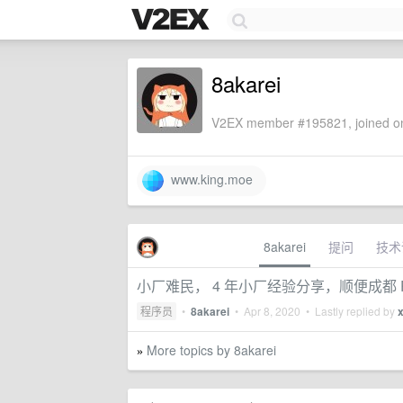
8akarei
V2EX member #195821, joined on
www.king.moe
8akarei
提问
技术
小厂难民， 4 年小厂经验分享，顺便成都 
程序员
•
8akarei
•
Apr 8, 2020
• Lastly replied by
More topics by 8akarei
»