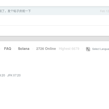
假了，发个帖子庆祝一下
Feb 1
·
FAQ
·
Solana
·
2726 Online
Highest 6679
·
Select Langua
4:20
·
JFK 07:20