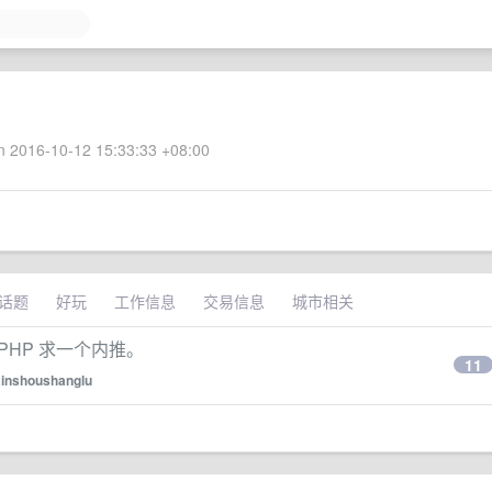
 2016-10-12 15:33:33 +08:00
话题
好玩
工作信息
交易信息
城市相关
PHP 求一个内推。
11
xinshoushanglu