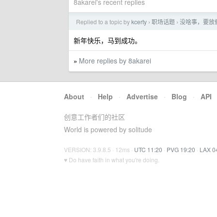
8akarei's recent replies
Replied to a topic by
kcerty
职场话题
没啥事，要放
›
›
新年快乐，马到成功。
More replies by 8akarei
»
About
·
Help
·
Advertise
·
Blog
·
API
创意工作者们的社区
World is powered by solitude
VERSION: 3.9.8.5 · 12ms ·
UTC 11:20
·
PVG 19:20
·
LAX 0
♥ Do have faith in what you're doing.