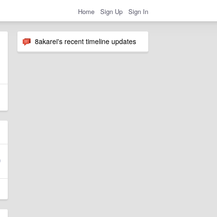
Home
Sign Up
Sign In
8akarei's recent timeline updates